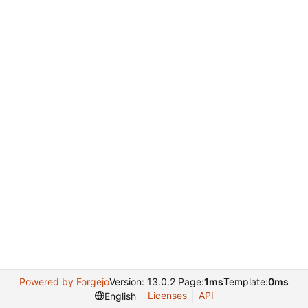
Powered by Forgejo
Version: 13.0.2 Page:
1ms
Template:
0ms
Licenses
API
English