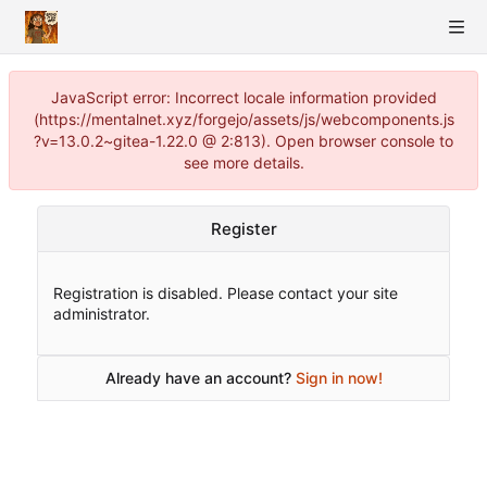
JavaScript error: Incorrect locale information provided
(https://mentalnet.xyz/forgejo/assets/js/webcomponents.js
?v=13.0.2~gitea-1.22.0 @ 2:813). Open browser console to
see more details.
Register
Registration is disabled. Please contact your site
administrator.
Already have an account?
Sign in now!