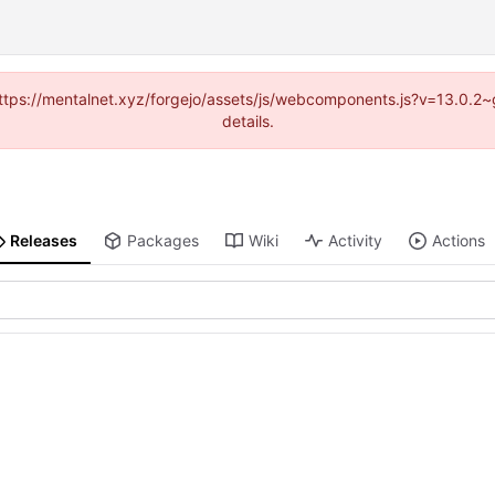
 (https://mentalnet.xyz/forgejo/assets/js/webcomponents.js?v=13.0.2
details.
Releases
Packages
Wiki
Activity
Actions