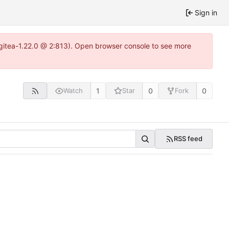
Sign in
~gitea-1.22.0 @ 2:813). Open browser console to see more
1
0
0
Watch
Star
Fork
RSS feed