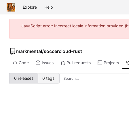
Explore
Help
JavaScript error: Incorrect locale information provided
markmental
/
soccercloud-rust
Code
Issues
Pull requests
Projects
0 releases
0 tags